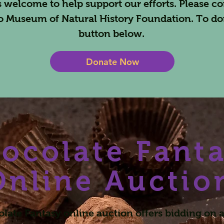
 welcome to help support our efforts. Please co
o Museum of Natural History Foundation. To do
button below.
Donate Now
ocolate Fant
Online Auctio
late Fantasy online auction offers bidding on a 