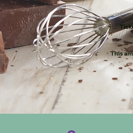
Tick
This ama