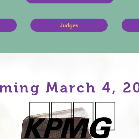
Judges
ming March 4, 2