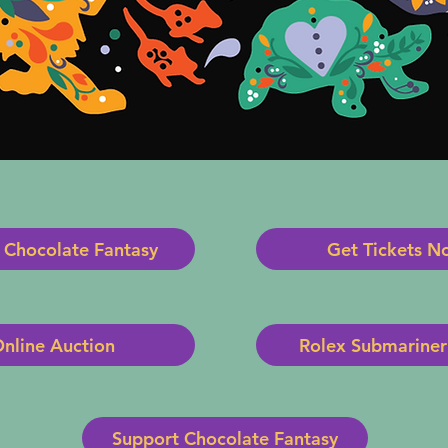
 Chocolate Fantasy
Get Tickets N
nline Auction
Rolex Submariner 
Support Chocolate Fantasy