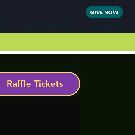
GIVE NOW
ER
EXHIBITS & EVENTS
CONTACT US
Raffle Tickets