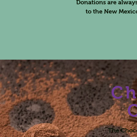
Donations are always
to the New Mexic
Ch
The Choco