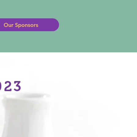
Our Sponsors
023