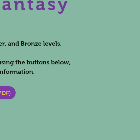
Fantasy
er, and Bronze levels.
using the buttons below,
nformation.
PDF)