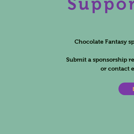
Suppor
Chocolate Fantasy spo
Submit a sponsorship re
or contact
e