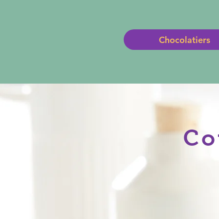
Chocolatiers
Co