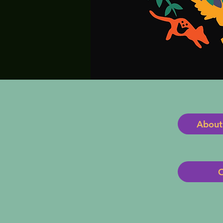
About
O