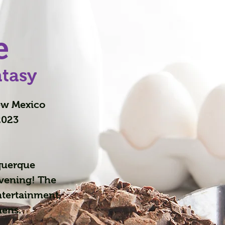
e
ntasy
New Mexico
2023
querque
evening! The
ntertainment,
mens.