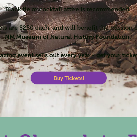
Black tie or cocktail attire is recommended.
ets are $250 each, and will benefit the mission o
NM Museum of Natural History Foundation.
zing event sells out every year - get your ticke
Buy Tickets!