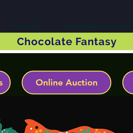
STEAM TREK
VERUS RESEARCH DYNATHEAT
Chocolate Fantasy
s
Online Auction