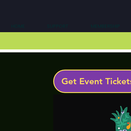
HOME
SUPPORT
MEMBERSHIP
Get Event Ticket