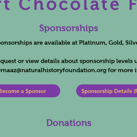
t Chocolate 
Sponsorships
nsorships are available at Platinum, Gold, Silv
quest or view details about sponsorship levels 
rnaaz@naturalhistoryfoundation.org
for more i
Become a Sponsor
Sponsorship Details (
Donations