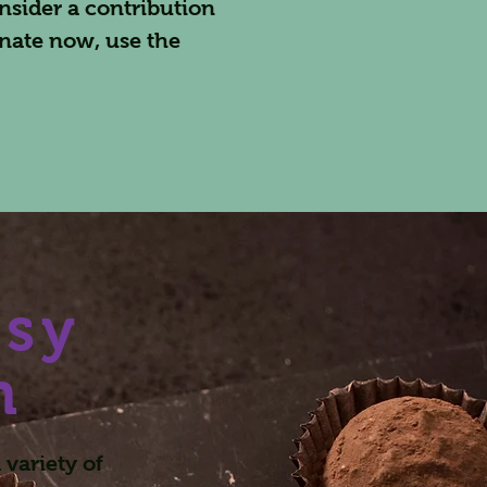
nsider a contribution
nate now, use the
asy
n
variety of