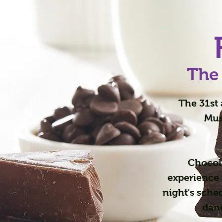
The
The 31st 
Mus
Chocol
experience 
night's sche
danc