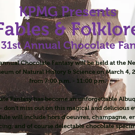
KPMG Presents
Fables & Folklor
 31st Annual Chocolate Fa
annual Chocolate Fantasy will be held at the 
eum of Natural History & Science on March 4, 
from 7:00 p.m. - 11:00 p.m.
ate Fantasy has become an unforgettable Albu
- don't miss out on this magical and delicious 
dule will include hors d'oeuvres, champagne, e
ing, and of course delectable chocolate speci