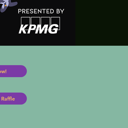
ow!
Raffle