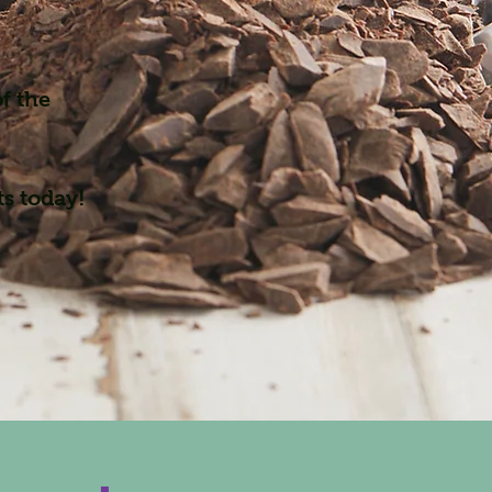
f the
ts today!