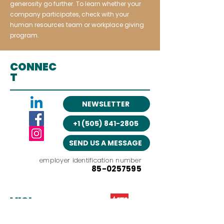
generosity go further. To learn whether your
company participates, check with your
human resources team or workplace giving
program.
CONNEC
T
NEWSLETTER
+1 (505) 841-2805
SEND US A MESSAGE
employer identification number
85-0257595
VISI
T