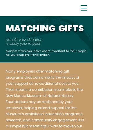
MATCHING GIFTS
double your donation
multiply your impact
Many companies support what's important to their people.
Ask your employer if they match.
Many employers offer matching gift
programs that can amplify the impact of
your support at no additional cost to you.
That means a contribution you make to the
New Mexico Museum of Natural History
Foundation may be matched by your
employer, helping extend support for the
Museum’s exhibitions, education programs,
research, and community engagement. It is
a simple but meaningful way to make your