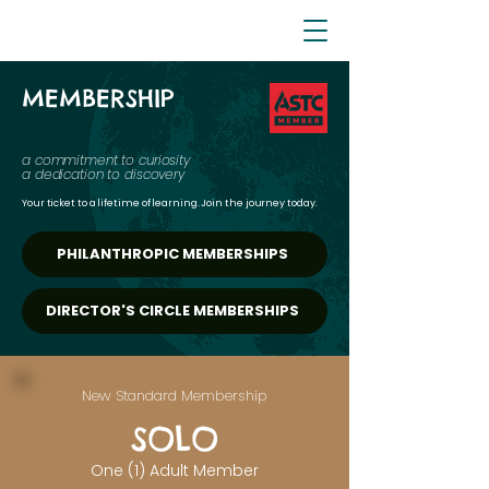
MEMBERSHIP
a commitment to curiosity
a dedication to discovery
Your ticket to a lifetime of learning. Join the journey today.
PHILANTHROPIC MEMBERSHIPS
DIRECTOR'S CIRCLE MEMBERSHIPS
New Standard Membership
SOLO
One (1) Adult Member