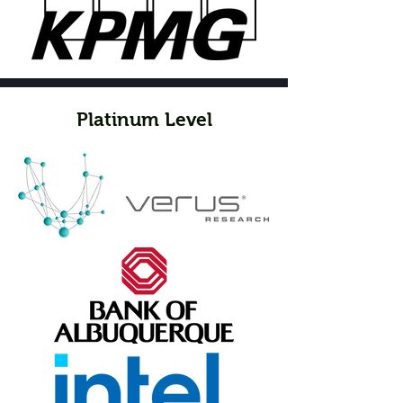
Platinum Level