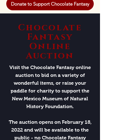
Donate to Support Chocolate Fantasy
Chocolate
Fantasy
Online
Auction
Visit the Chocolate Fantasy online
auction to bid on a variety of
wonderful items, or raise your
paddle for charity to support the
New Mexico Museum of Natural
History Foundation.
The auction opens on February 18,
2022 and will be available to the
public - no Chocolate Fantasy