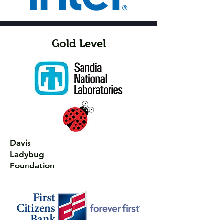
Gold Level
Davis
Ladybug
Foundation