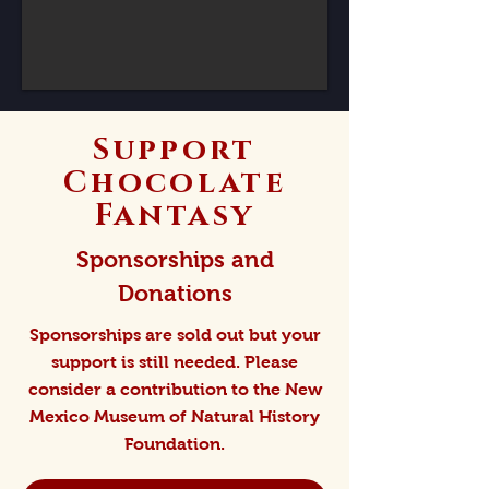
Support
Chocolate
Fantasy
Sponsorships and
Donations
Sponsorships are sold out but your
support is still needed. Please
consider a contribution to the New
Mexico Museum of Natural History
Foundation.