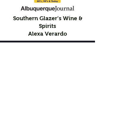
Southern Glazer’s Wine &
Spirits
Alexa Verardo
Participating Chocolatiers
Sculptures
Ashley Briand and Victoria Briand
Nora Trent and Casey Trent
Kris Mills and Jenn Myers
Snow Heights Productions
LauraBakes
Bonbons
Raquela Trujillo