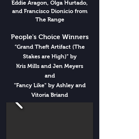
Eddie Aragon, Olga Hurtado,
and Francisco Dionicio from
The Range
People's Choice Winners
“Grand Theft Artifact (The
Stakes are High)” by
Kris Mills and Jen Meyers
and
"Fancy Like" by Ashley and
Vitoria Briand