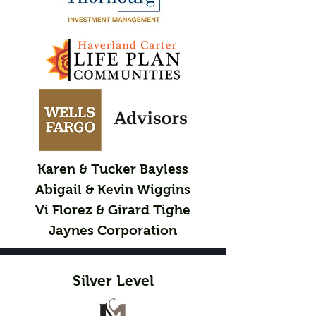
Karen & Tucker Bayless
Abigail & Kevin Wiggins
Vi Florez & Girard Tighe
Jaynes Corporation
Silver Level