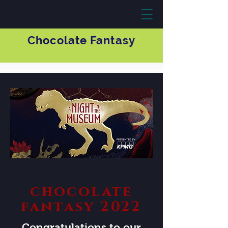
Chocolate Fantasy
chocolate
fantasy 2022
Congratulations to our