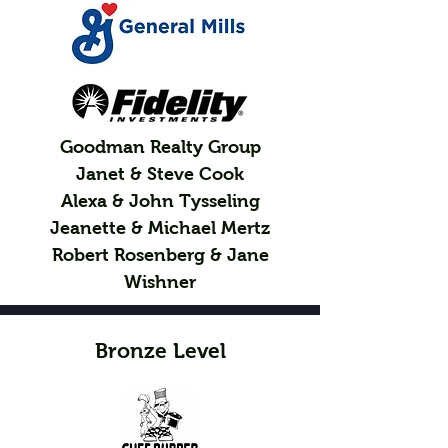
Goodman Realty Group
Janet & Steve Cook
Alexa & John Tysseling
Jeanette & Michael Mertz
Robert Rosenberg & Jane
Wishner
Bronze Level