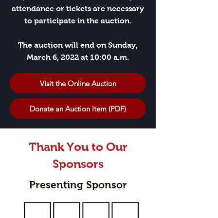
attendance or tickets are necessary
to participate in the auction.
The auction will end on Sunday,
March 6, 2022 at 10:00 a.m.
Visit the Online Auction
Donate an Auction Item (PDF)
Thank You to Our
Sponsors
Presenting Sponsor