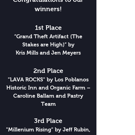
winners!
1st Place
“Grand Theft Artifact (The
Stakes are High)” by
Kris Mills and Jen Meyers
2nd Place
"LAVA ROCKS" by Los Poblanos
Historic Inn and Organic Farm –
Caroline Ballam and Pastry
Team
3rd Place
"Millenium Rising" by Jeff Rubin,